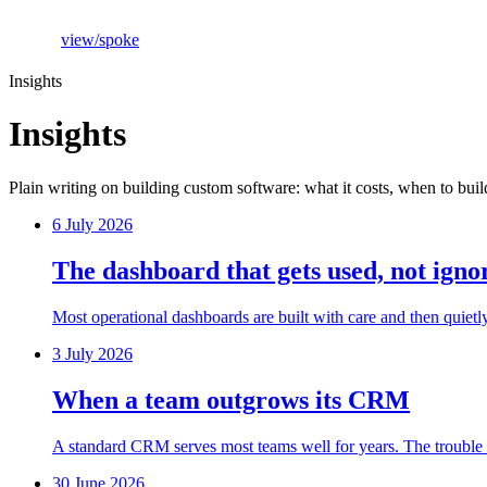
view
/
spoke
Insights
Insights
Plain writing on building custom software: what it costs, when to buil
6 July 2026
The dashboard that gets used, not igno
Most operational dashboards are built with care and then quietl
3 July 2026
When a team outgrows its CRM
A standard CRM serves most teams well for years. The trouble is 
30 June 2026