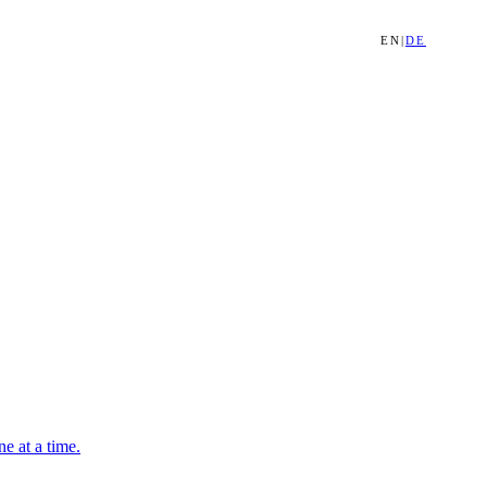
EN
|
DE
e at a time.