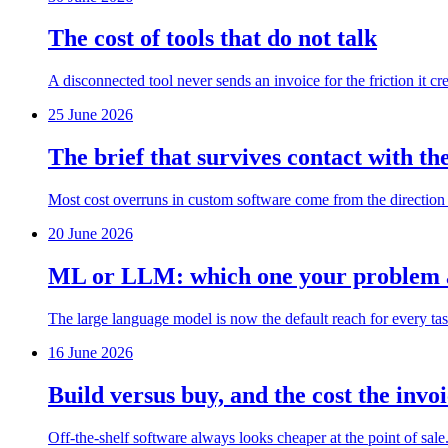
The cost of tools that do not talk
A disconnected tool never sends an invoice for the friction it cr
25 June 2026
The brief that survives contact with th
Most cost overruns in custom software come from the direction ch
20 June 2026
ML or LLM: which one your problem a
The large language model is now the default reach for every tas
16 June 2026
Build versus buy, and the cost the invoi
Off-the-shelf software always looks cheaper at the point of sale