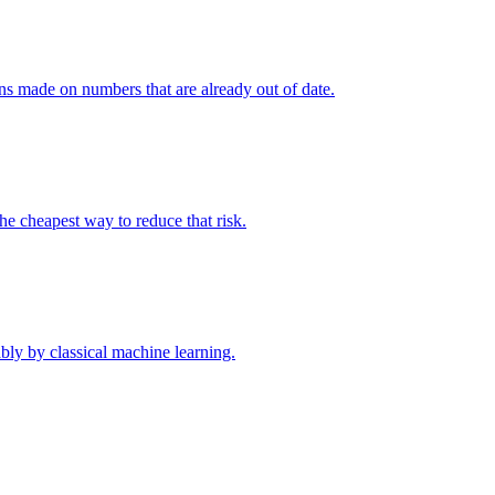
ions made on numbers that are already out of date.
the cheapest way to reduce that risk.
bly by classical machine learning.