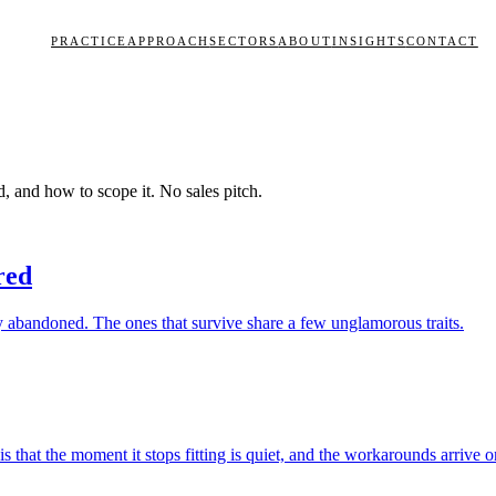
PRACTICE
APPROACH
SECTORS
ABOUT
INSIGHTS
CONTACT
d, and how to scope it. No sales pitch.
red
y abandoned. The ones that survive share a few unglamorous traits.
that the moment it stops fitting is quiet, and the workarounds arrive on