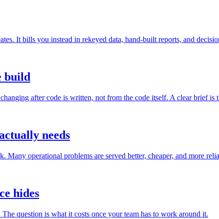
eates. It bills you instead in rekeyed data, hand-built reports, and decis
e build
anging after code is written, not from the code itself. A clear brief is 
ctually needs
k. Many operational problems are served better, cheaper, and more relia
ce hides
. The question is what it costs once your team has to work around it.